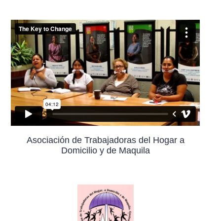
Asociación de Trabajadoras del Hogar a
Domicilio y de Maquila