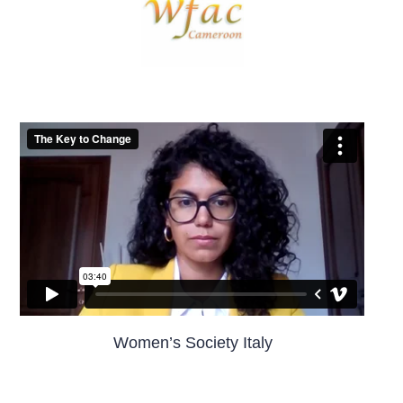
Women’s Society Italy