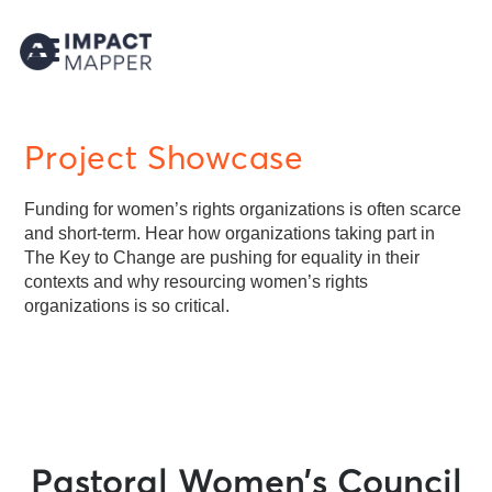
Project Showcase
Funding for women’s rights organizations is often scarce
and short-term. Hear how organizations taking part in
The Key to Change are pushing for equality in their
contexts and why resourcing women’s rights
organizations is so critical.
Pastoral Women’s Council