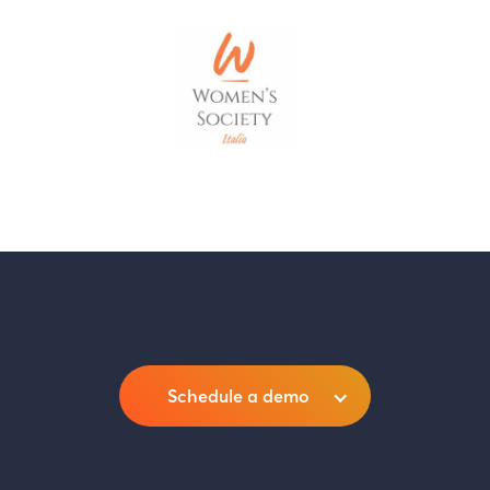
Schedule a demo