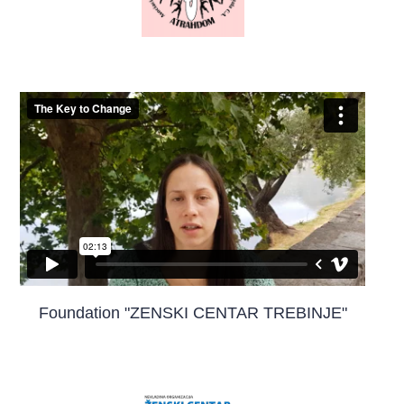
Foundation "ZENSKI CENTAR TREBINJE"