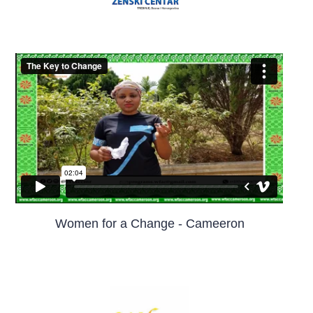
Women for a Change - Cameeron