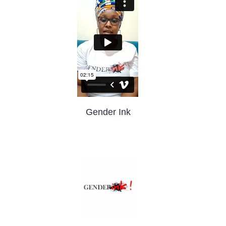
Gender Ink