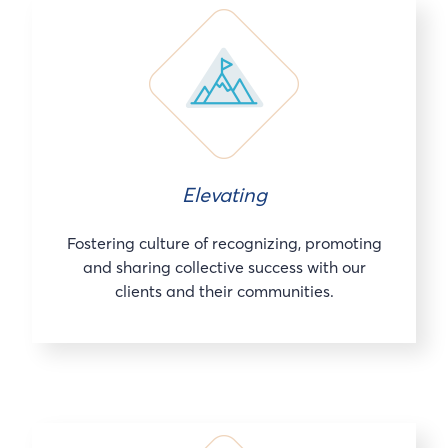
Elevating
Fostering culture of recognizing, promoting
and sharing collective success with our
clients and their communities.