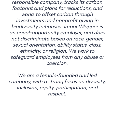
responsible company, tracks its carbon
footprint and plans for reductions, and
works to offset carbon through
investments and nonprofit giving in
biodiversity initiatives. ImpactMapper is
an equal-opportunity employer, and does
not discriminate based on race, gender,
sexual orientation, ability status, class,
ethnicity, or religion. We work to
safeguard employees from any abuse or
coercion.
We are a female-founded and led
company, with a strong focus on diversity,
inclusion, equity, participation, and
respect.