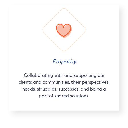
Empathy
Collaborating with and supporting our
clients and communities, their perspectives,
needs, struggles, successes, and being a
part of shared solutions.