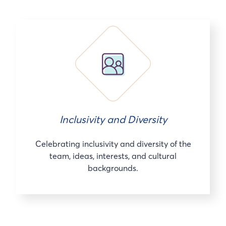
Inclusivity and Diversity
Celebrating inclusivity and diversity of the
team, ideas, interests, and cultural
backgrounds.