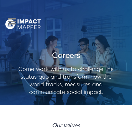
Careers
Come work with us to challenge the
status quo and transform how the
world tracks, measures and
communicate social impact.
Our values