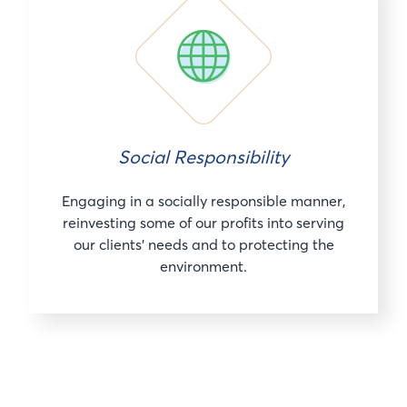
Social Responsibility
Engaging in a socially responsible manner,
reinvesting some of our profits into serving
our clients’ needs and to protecting the
environment.