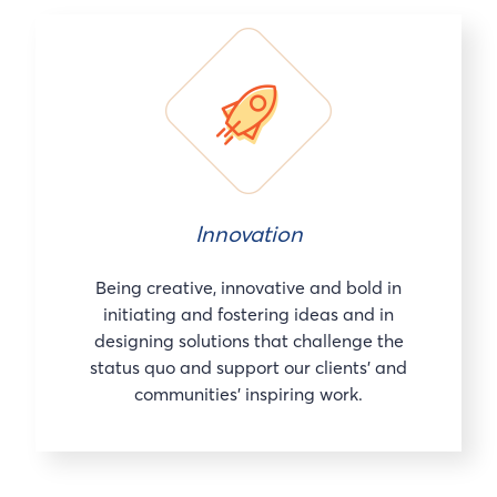
Innovation
Being creative, innovative and bold in
initiating and fostering ideas and in
designing solutions that challenge the
status quo and support our clients’ and
communities’ inspiring work.