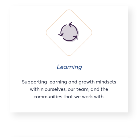
Learning
Supporting learning and growth mindsets
within ourselves, our team, and the
communities that we work with.