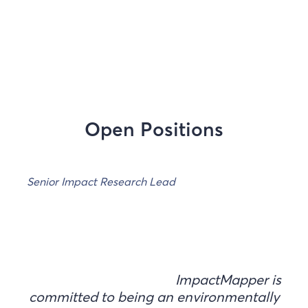
Open Positions
Senior Impact Research Lead
ImpactMapper is
committed to being an environmentally