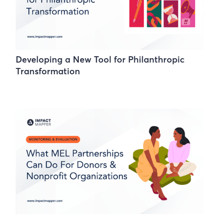
Developing a New Tool for Philanthropic
Transformation