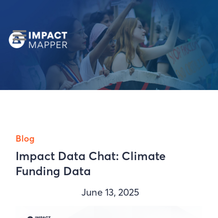
Blog
Impact Data Chat: Climate
Funding Data
June 13, 2025