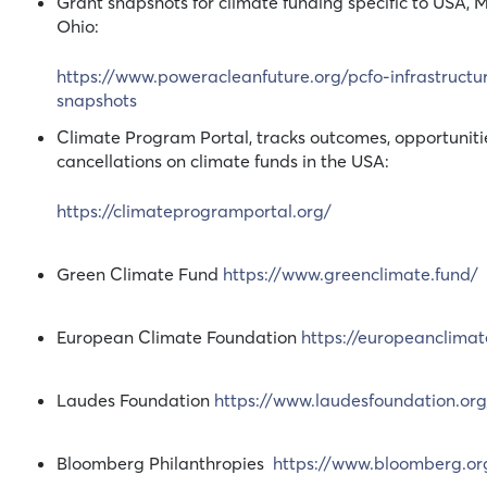
Grant snapshots for climate funding specific to USA, 
Ohio:
https://www.poweracleanfuture.org/pcfo-infrastructu
snapshots
Climate Program Portal, tracks outcomes, opportuniti
cancellations on climate funds in the USA:
https://climateprogramportal.org/
Green Climate Fund
https://www.greenclimate.fund/
European Climate Foundation
https://europeanclimat
Laudes Foundation
https://www.laudesfoundation.org
Bloomberg Philanthropies
https://www.bloomberg.or