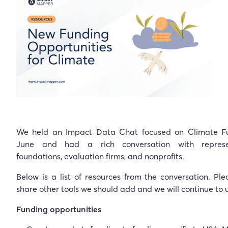
We held an Impact Data Chat focused on Climate F
June and had a rich conversation with represe
foundations, evaluation firms, and nonprofits.
Below is a list of resources from the conversation. Ple
share other tools we should add and we will continue to 
Funding opportunities