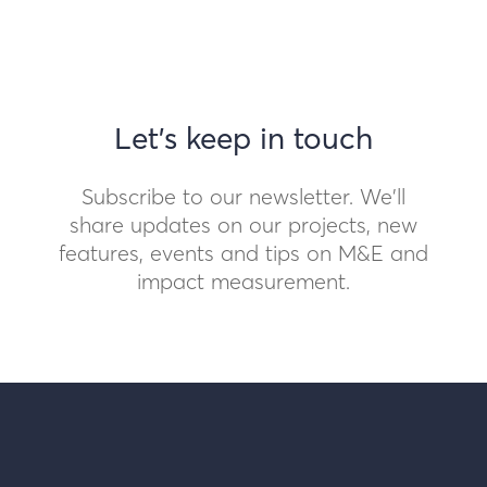
Let's keep in touch
Subscribe to our newsletter. We'll
share updates on our projects, new
features, events and tips on M&E and
impact measurement.