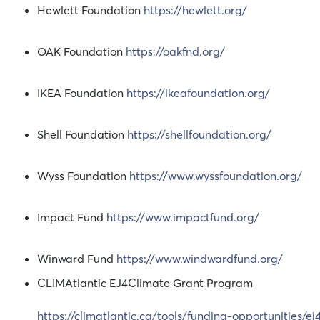
Hewlett Foundation
https://hewlett.org/
OAK Foundation
https://oakfnd.org/
IKEA Foundation
https://ikeafoundation.org/
Shell Foundation
https://shellfoundation.org/
Wyss Foundation
https://www.wyssfoundation.org/
Impact Fund
https://www.impactfund.org/
Winward Fund
https://www.windwardfund.org/
CLIMAtlantic EJ4Climate Grant Program
https://climatlantic.ca/tools/funding-opportunities/ej