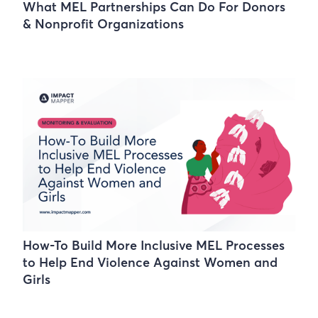
What MEL Partnerships Can Do For Donors
& Nonprofit Organizations
How-To Build More Inclusive MEL Processes
to Help End Violence Against Women and
Girls