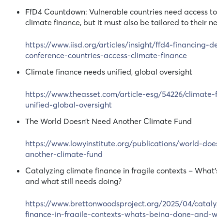
FfD4 Countdown: Vulnerable countries need access to 
climate finance, but it must also be tailored to their n
https://www.iisd.org/articles/insight/ffd4-financing-
conference-countries-access-climate-finance
Climate finance needs unified, global oversight
https://www.theasset.com/article-esg/54226/climate-
unified-global-oversight
The World Doesn’t Need Another Climate Fund
https://www.lowyinstitute.org/publications/world-do
another-climate-fund
Catalyzing climate finance in fragile contexts – What
and what still needs doing?
https://www.brettonwoodsproject.org/2025/04/cataly
finance-in-fragile-contexts-whats-being-done-and-wh