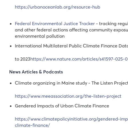
https://urbanoceanlab.org/resource-hub
Federal Environmental Justice Tracker
- tracking regul
and other federal actions affecting community exposu
environmental pollution
International Multilateral Public Climate Finance Da
to 2023
https://www.nature.com/articles/s41597-025-
News Articles & Podcasts
Climate organizing in Maine study - The Listen Projec
https://www.meeassociation.org/the-listen-project
Gendered Impacts of Urban Climate Finance
https://www.climatepolicyinitiative.org/gendered-im
climate-finance/