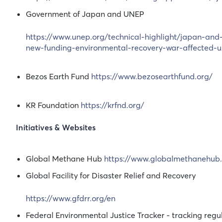
Government of Japan and UNEP
https://www.unep.org/technical-highlight/japan-and
new-funding-environmental-recovery-war-affected-u
Bezos Earth Fund
https://www.bezosearthfund.org/
KR Foundation
https://krfnd.org/
Initiatives & Websites
Global Methane Hub
https://www.globalmethanehub.
Global Facility for Disaster Relief and Recovery
https://www.gfdrr.org/en
Federal Environmental Justice Tracker - tracking regula