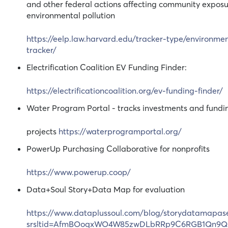
and other federal actions affecting community exposu
environmental pollution
https://eelp.law.harvard.edu/tracker-type/environmen
tracker/
Electrification Coalition EV Funding Finder:
https://electrificationcoalition.org/ev-funding-finder/
Water Program Portal - tracks investments and fundin
projects
https://waterprogramportal.org/
PowerUp Purchasing Collaborative for nonprofits
https://www.powerup.coop/
Data+Soul Story+Data Map for evaluation
https://www.dataplussoul.com/blog/storydatamapase
srsltid=AfmBOoqxWO4W85zwDLbRRp9C6RGB1Qn9Q