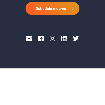
Schedule a demo