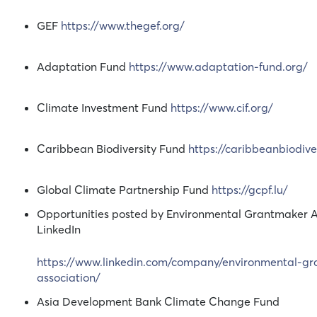
GEF
https://www.thegef.org/
Adaptation Fund
https://www.adaptation-fund.org/
Climate Investment Fund
https://www.cif.org/
Caribbean Biodiversity Fund
https://caribbeanbiodive
Global Climate Partnership Fund
https://gcpf.lu/
Opportunities posted by Environmental Grantmaker A
LinkedIn
https://www.linkedin.com/company/environmental-g
association/
Asia Development Bank Climate Change Fund