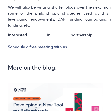
We will also be writing shorter blogs over the next mon
some of the philanthropic strategies used at this t
leveraging endowments, DAF funding campaigns, r
funding, etc.
Interested in partnership oppor
Schedule a free meeting with us.
More on the blog: