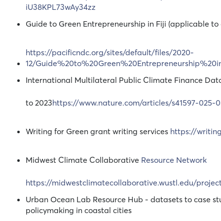
iU38KPL73wAy34zz
Guide to Green Entrepreneurship in Fiji (applicable to 
https://pacificndc.org/sites/default/files/2020-
12/Guide%20to%20Green%20Entrepreneurship%20in
International Multilateral Public Climate Finance Da
to 2023
https://www.nature.com/articles/s41597-025-
Writing for Green grant writing services
https://writi
Midwest Climate Collaborative
Resource Network
https://midwestclimatecollaborative.wustl.edu/project
Urban Ocean Lab Resource Hub - datasets to case stu
policymaking in coastal cities