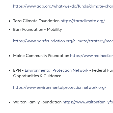
https://www.adb.org/what-we-do/funds/climate-cha
Tara Climate Foundation
https://taraclimate.org/
Barr Foundation - Mobility
https://www.barrfoundation.org/climate/strategy/mobi
Maine Community Foundation
https://www.mainecf.o
EPN -
Environmental Protection Network
- Federal Fu
Opportunities & Guidance
https://www.environmentalprotectionnetwork.org/
Walton Family Foundation
https://www.waltonfamilyf