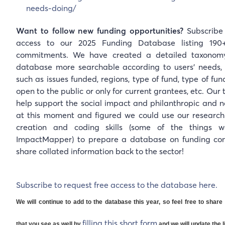
needs-doing/
Want to follow new funding opportunities?
Subscribe 
access to our 2025 Funding Database listing 190
commitments. We have created a detailed taxonom
database more searchable according to users' needs, i
such as issues funded, regions, type of fund, type of fund
open to the public or only for current grantees, etc. Ou
help support the social impact and philanthropic and no
at this moment and figured we could use our researc
creation and coding skills (some of the things 
ImpactMapper) to prepare a database on funding c
share collated information back to the sector!
Subscribe to request free access to the database here.
We will continue to add to the database this year, so feel free to sha
filling this short form
that you see as well by
and we will update the li