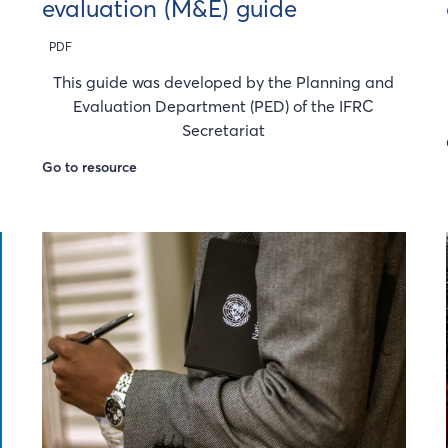
evaluation (M&E) guide
PDF
This guide was developed by the Planning and
Evaluation Department (PED) of the IFRC
Secretariat
Go to resource