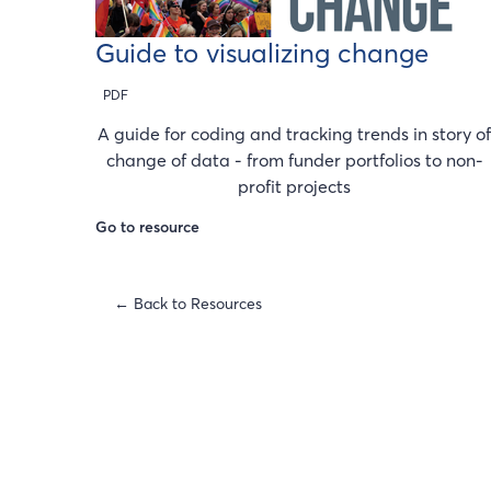
Guide to visualizing change
PDF
A guide for coding and tracking trends in story o
change of data - from funder portfolios to non-
profit projects
Go to resource
← Back to Resources