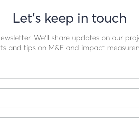
Let's keep in touch
ewsletter. We'll share updates on our proj
ts and tips on M&E and impact measure