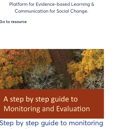
Platform for Evidence-based Learning &
Communication for Social Change.
Go to resource
Step by step guide to monitoring