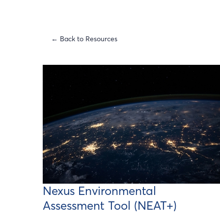
← Back to Resources
Nexus Environmental
Assessment Tool (NEAT+)