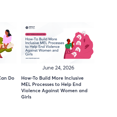
June 24, 2026
Can Do
How-To Build More Inclusive
MEL Processes to Help End
Violence Against Women and
Girls