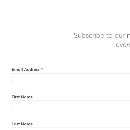
Subscribe to our n
even
*
Email Address
First Name
Last Name