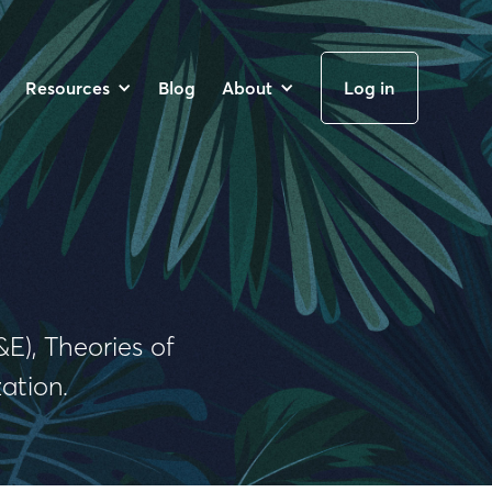
Resources
Blog
About
Log in
E), Theories of
ation.