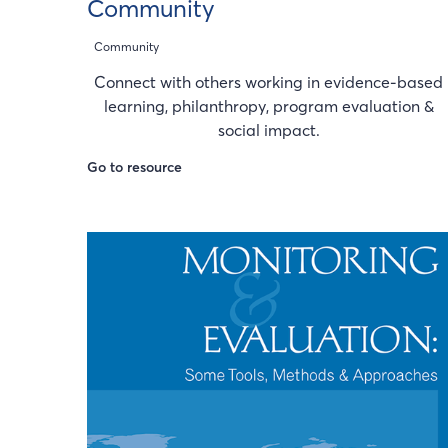
Community
Community
Connect with others working in evidence-based
learning, philanthropy, program evaluation &
social impact.
Go to resource