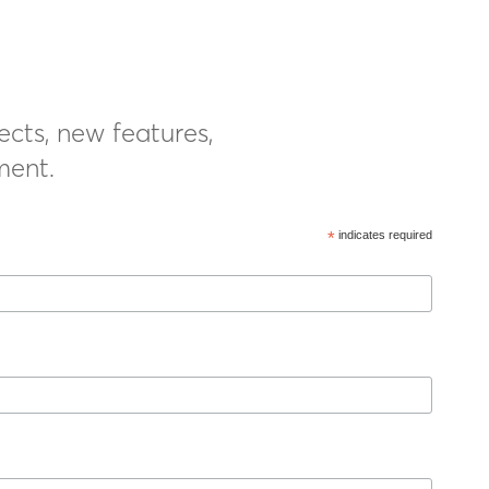
ects, new features,
ment.
*
indicates required