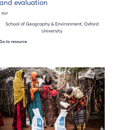
and evaluation
PDF
School of Geography & Environment, Oxford
University
Go to resource