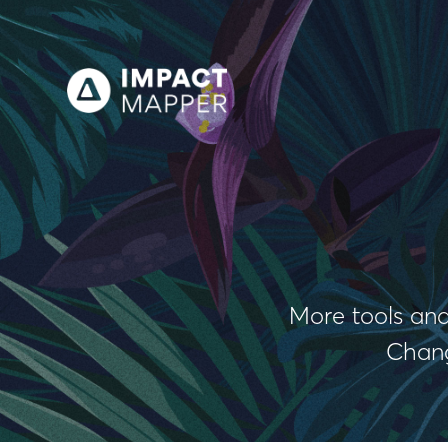
More tools and
Chang