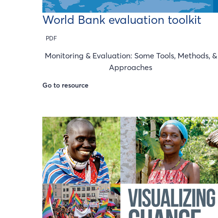
World Bank evaluation toolkit
PDF
Monitoring & Evaluation: Some Tools, Methods, &
Approaches
Go to resource