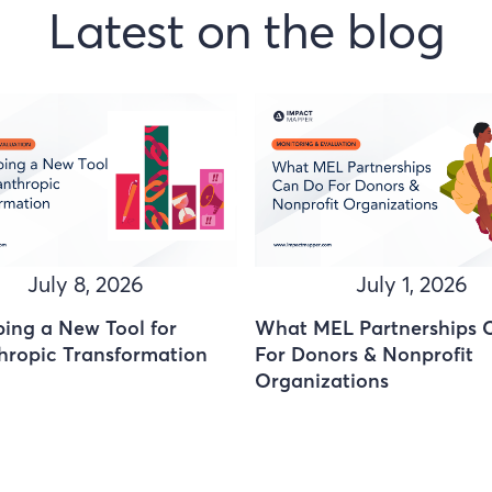
Latest on the blog
July 8, 2026
July 1, 2026
ing a New Tool for
What MEL Partnerships 
hropic Transformation
For Donors & Nonprofit
Organizations