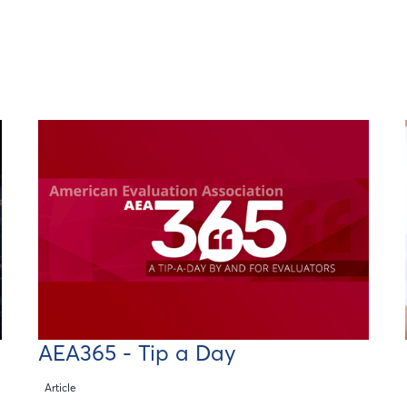
AEA365 - Tip a Day
Article