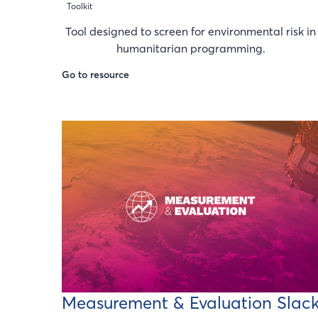
Toolkit
Tool designed to screen for environmental risk in
humanitarian programming.
Go to resource
Measurement & Evaluation Slac