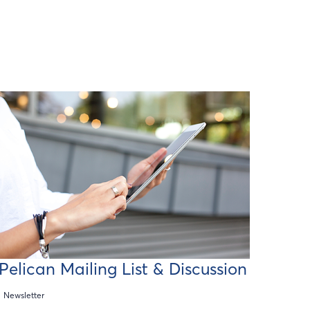
Pelican Mailing List & Discussion
Newsletter