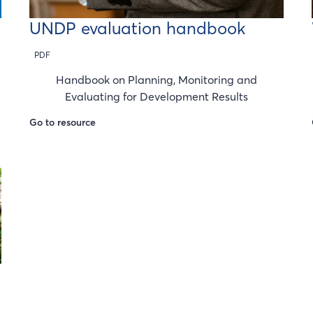
UNDP evaluation handbook
PDF
Handbook on Planning, Monitoring and
Evaluating for Development Results
Go to resource