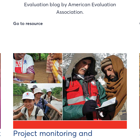
Evaluation blog by American Evaluation
Association.
Go to resource
k
Project monitoring and