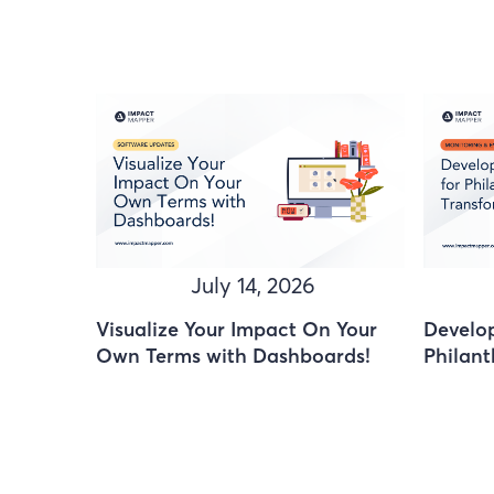
July 14, 2026
Visualize Your Impact On Your
Develop
Own Terms with Dashboards!
Philant