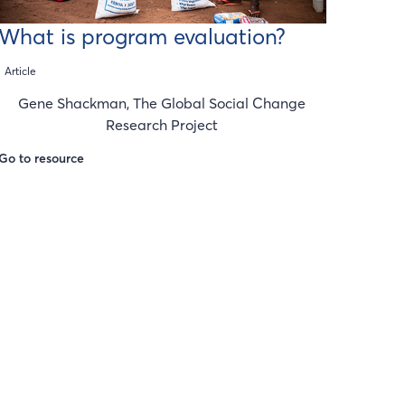
What is program evaluation?
Article
Gene Shackman, The Global Social Change
Research Project
Go to resource