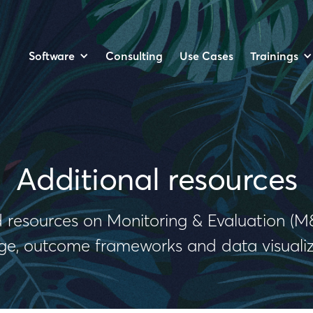
Software
Trainings
Consulting
Use Cases
Additional resources
 resources on Monitoring & Evaluation (M&
e, outcome frameworks and data visualiz